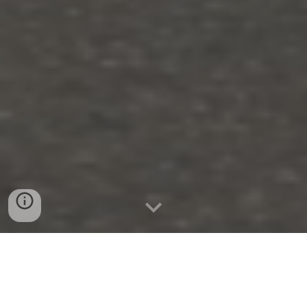
1.&
3
. September
2022