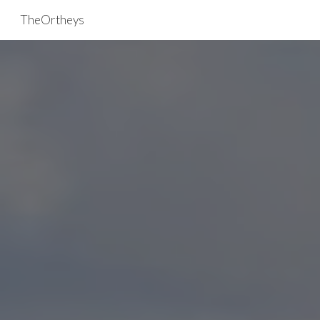
TheOrtheys
Skip to main content
Skip to navigation